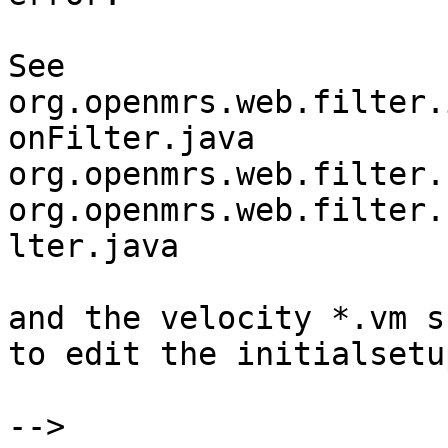
See 

org.openmrs.web.filter.
onFilter.java

org.openmrs.web.filter.
org.openmrs.web.filter.
lter.java

and the velocity *.vm s
to edit the initialsetu
--> 
