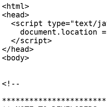
<html>

<head>

  <script type="text/javascript">

    document.location = "./"

  </script>

</head>

<body>

<!-- 

************************