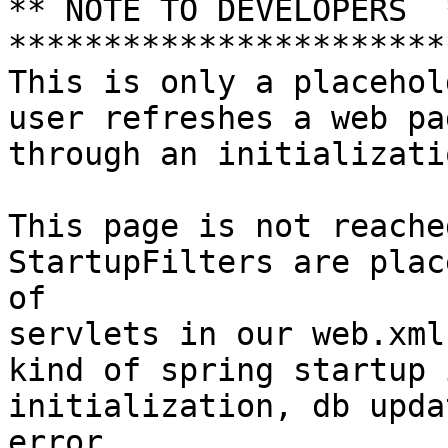
** NOTE TO DEVELOPERS  *
************************
This is only a placehol
user refreshes a web pa
through an initializatio
This page is not reache
StartupFilters are plac
of

servlets in our web.xml
kind of spring startup 
initialization, db upda
error.
