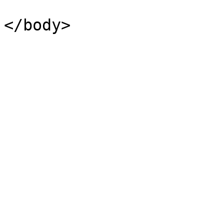
</body>